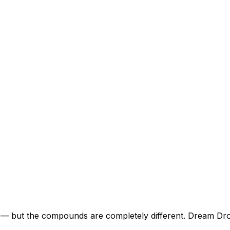
 but the compounds are completely different. Dream Drop 