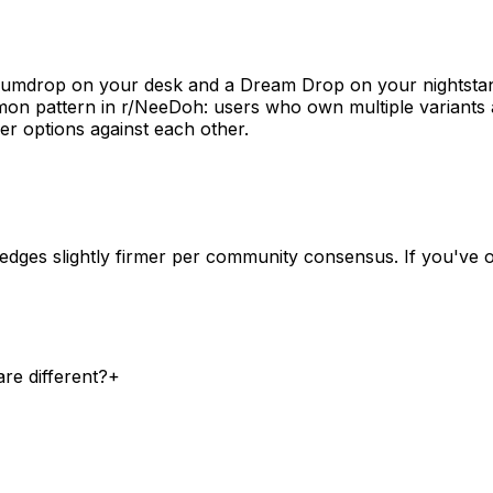
Gumdrop on your desk and a Dream Drop on your nightstan
mon pattern in r/NeeDoh: users who own multiple variants 
er options against each other.
dges slightly firmer per community consensus. If you've 
re different?
+