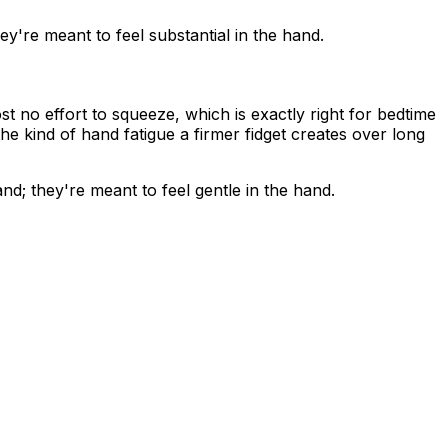
ey're meant to feel substantial in the hand.
 no effort to squeeze, which is exactly right for bedtime
he kind of hand fatigue a firmer fidget creates over long
nd; they're meant to feel gentle in the hand.