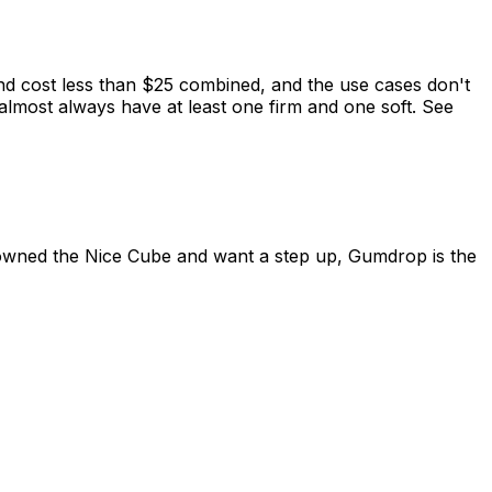
d cost less than $25 combined, and the use cases don't
almost always have at least one firm and one soft. See
owned the Nice Cube and want a step up, Gumdrop is the