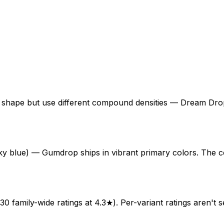
ape but use different compound densities — Dream Drop i
sky blue) — Gumdrop ships in vibrant primary colors. The co
0 family-wide ratings at 4.3★). Per-variant ratings aren't s