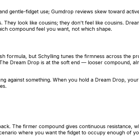
nd gentle-fidget use; Gumdrop reviews skew toward active 
ey look like cousins; they don't feel like cousins. Dream
which compound feel you want, not which shape.
ish formula, but Schylling tunes the firmness across the p
. The Dream Drop is at the soft end — looser compound, al
ing against something. When you hold a Dream Drop, your h
es.
back. The firmer compound gives continuous resistance, whi
enario where you want the fidget to occupy enough of your