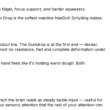
fidget, focus support, and harder squeezers.
 Drop is the softest mainline NeeDoh Schylling makes.
roduct line. The Gumdrop is at the firm end — denser
most no resistance, fast and complete deformation under
and feels like it's holding warm dough. Both
ch the brain reads as steady tactile input — useful for
 sensory attention that the rest of your attention can