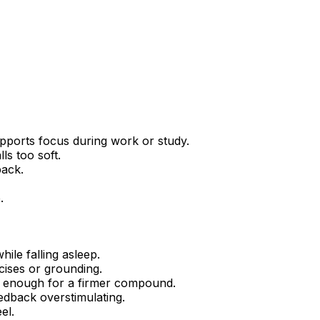
pports focus during work or study.
ls too soft.
back.
.
ile falling asleep.
cises or grounding.
g enough for a firmer compound.
eedback overstimulating.
el.