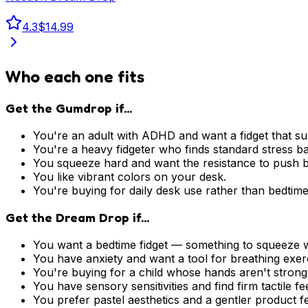
4.3
$14.99
Who each one fits
Get the Gumdrop if...
You're an adult with ADHD and want a fidget that su
You're a heavy fidgeter who finds standard stress bal
You squeeze hard and want the resistance to push 
You like vibrant colors on your desk.
You're buying for daily desk use rather than bedtime
Get the Dream Drop if...
You want a bedtime fidget — something to squeeze wh
You have anxiety and want a tool for breathing exer
You're buying for a child whose hands aren't stron
You have sensory sensitivities and find firm tactile f
You prefer pastel aesthetics and a gentler product fe