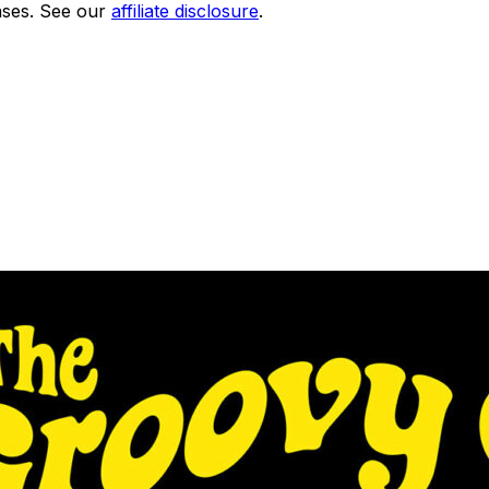
ses. See our
affiliate disclosure
.