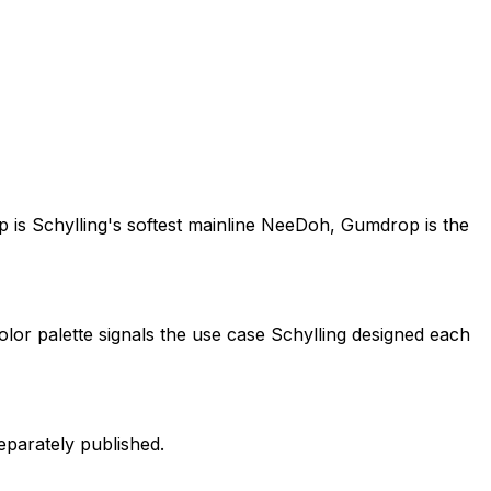
s Schylling's softest mainline NeeDoh, Gumdrop is the
lor palette signals the use case Schylling designed each
eparately published.