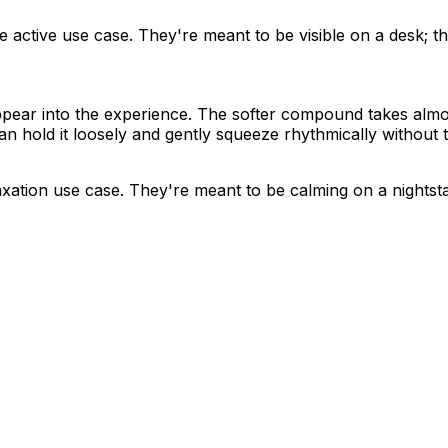
he active use case. They're meant to be visible on a desk; th
ppear into the experience. The softer compound takes almost
n hold it loosely and gently squeeze rhythmically without t
laxation use case. They're meant to be calming on a nightsta