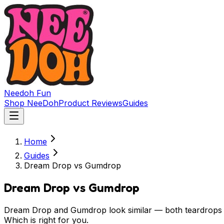
Needoh
Fun
Shop NeeDoh
Product Reviews
Guides
Home
Guides
Dream Drop vs Gumdrop
Dream Drop vs Gumdrop
Dream Drop and Gumdrop look similar — both teardrops —
Which is right for you.