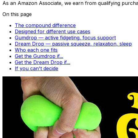
As an Amazon Associate, we earn from qualifying purcha
On this page
The compound difference
Designed for different use cases
Gumdrop — active fidgeting, focus support
Dream Drop — passive squeeze, relaxation, sleep
Who each one fits
Get the Gumdrop if...
Get the Dream Drop if...
If you can't decide