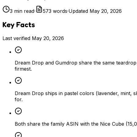
3
min read
·
573
words
·
Updated
May 20, 2026
Key Facts
Last verified
May 20, 2026
Dream Drop and Gumdrop share the same teardrop sh
firmest.
Dream Drop ships in pastel colors (lavender, mint, 
for.
Both share the family ASIN with the Nice Cube (15,03