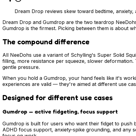
Dream Drop reviews skew toward bedtime, anxiety, a
Dream Drop and Gumdrop are the two teardrop NeeDohs. Th
Gumdrop is the firmest. Picking between them is about 
The compound difference
All NeeDohs use a variant of Schylling's Super Solid Squ
filling, more resistance per squeeze, slower deformation
gentle pressure.
When you hold a Gumdrop, your hand feels like it's work
experiences are valid — they're aimed at different use cas
Designed for different use cases
Gumdrop — active fidgeting, focus support
Gumdrop is built for users who want their fidget to push 
ADHD focus support, anxiety-spike grounding, and any sc
focus on work.