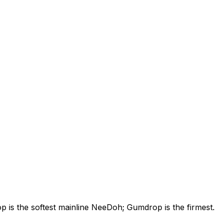
is the softest mainline NeeDoh; Gumdrop is the firmest.