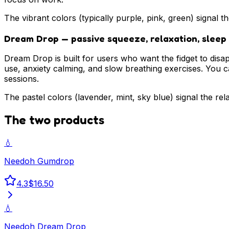
The vibrant colors (typically purple, pink, green) signal t
Dream Drop — passive squeeze, relaxation, sleep
Dream Drop is built for users who want the fidget to disa
use, anxiety calming, and slow breathing exercises. You ca
sessions.
The pastel colors (lavender, mint, sky blue) signal the re
The two products
💧
Needoh Gumdrop
4.3
$16.50
💧
Needoh Dream Drop