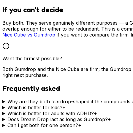
If you can't decide
Buy both. They serve genuinely different purposes — a 
overlap enough for either to be redundant. This is a com
Nice Cube vs Gumdrop
if you want to compare the firm-ti
Want the firmest possible?
Both Gumdrop and the Nice Cube are firm; the Gumdrop e
right next purchase.
Frequently asked
Why are they both teardrop-shaped if the compounds a
Which is better for kids?
+
Which is better for adults with ADHD?
+
Does Dream Drop last as long as Gumdrop?
+
Can I get both for one person?
+